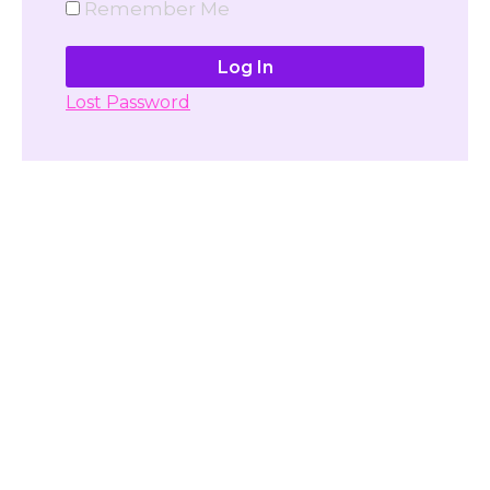
Remember Me
Lost Password
Don't have account yet?