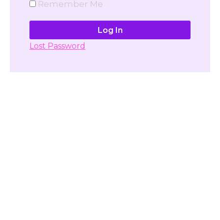
Remember Me
Lost Password
Don't have account yet?