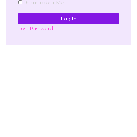
Remember Me
Lost Password
Don't have account yet?