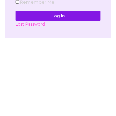
Remember Me
Lost Password
Don't have account yet?