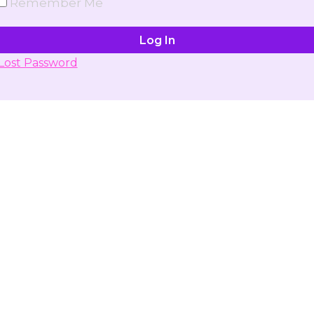
Remember Me
Lost Password
Don't have account yet?