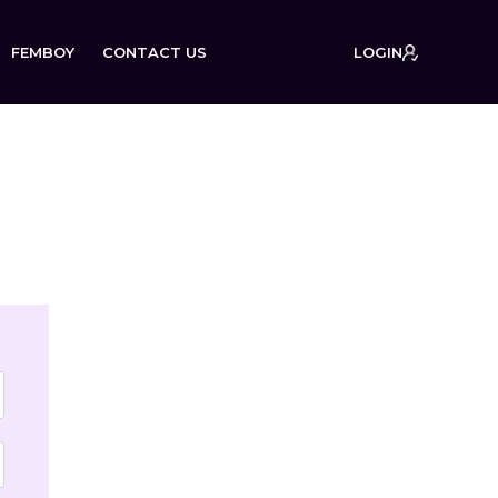
FEMBOY
CONTACT US
LOGIN