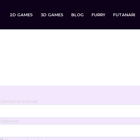
2D GAMES
3D GAMES
BLOG
FURRY
FUTANARI
Login
Sign in to your account below.
Username or Email
Password