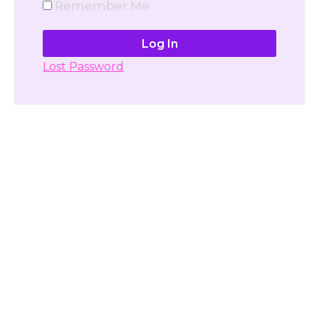
Remember Me
Lost Password
Don't have account yet?