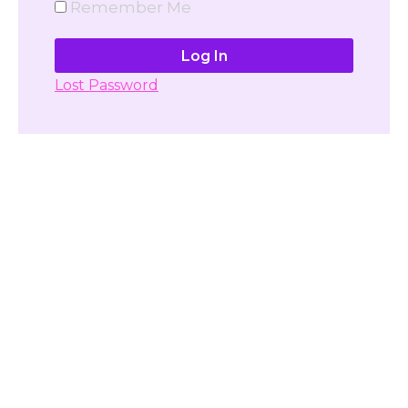
Remember Me
Lost Password
Don't have account yet?