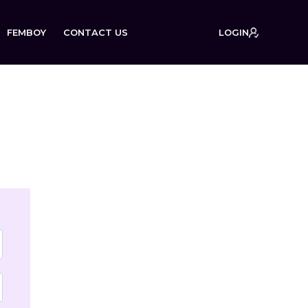
FEMBOY
CONTACT US
LOGIN