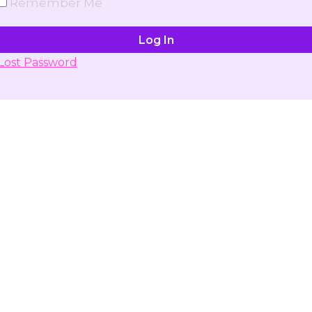
Remember Me
Lost Password
Don't have account yet?