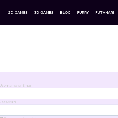
2D GAMES
3D GAMES
BLOG
FURRY
FUTANARI
Login
Sign in to your account below.
Username or Email
Password