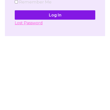
Remember Me
Lost Password
Don't have account yet?