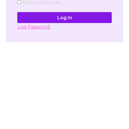
Remember Me
Lost Password
Don't have account yet?