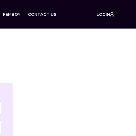
FEMBOY
CONTACT US
LOGIN