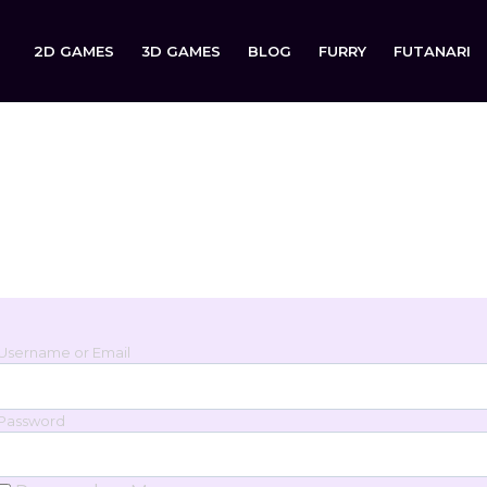
2D GAMES
3D GAMES
BLOG
FURRY
FUTANARI
Login
Sign in to your account below.
Username or Email
Password