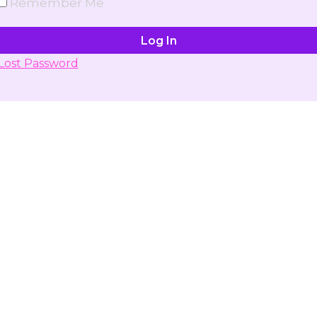
Remember Me
Lost Password
Don't have account yet?