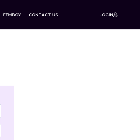
FEMBOY
CONTACT US
LOGIN