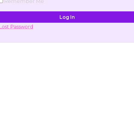
Remember Me
Lost Password
Don't have account yet?