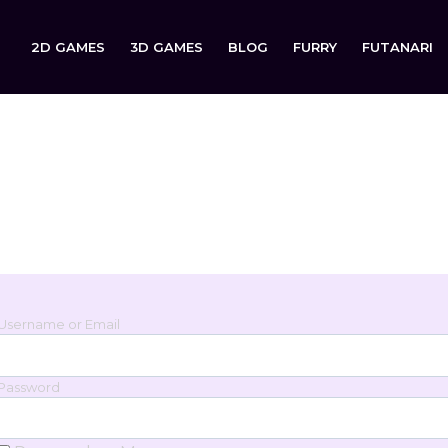
2D GAMES
3D GAMES
BLOG
FURRY
FUTANARI
Login
Sign in to your account below.
Username or Email
Password