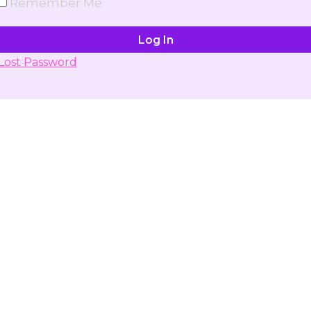
Remember Me
Lost Password
Don't have account yet?