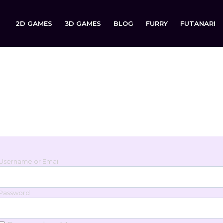
2D GAMES
3D GAMES
BLOG
FURRY
FUTANARI
Login
Sign in to your account below.
Username or Email
Password