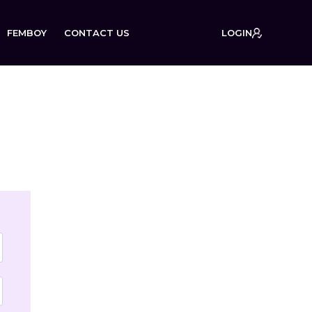
FEMBOY
CONTACT US
LOGIN