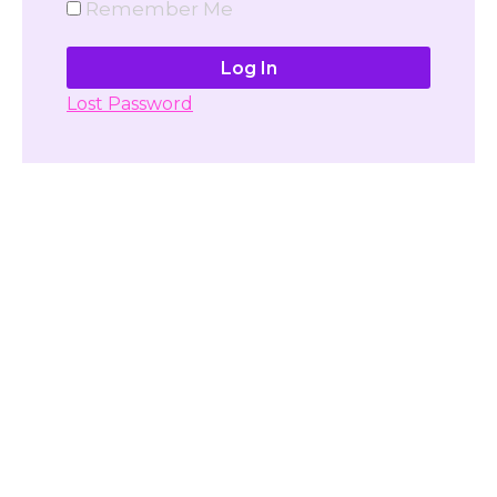
Remember Me
Lost Password
Don't have account yet?