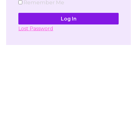
Remember Me
Lost Password
Don't have account yet?