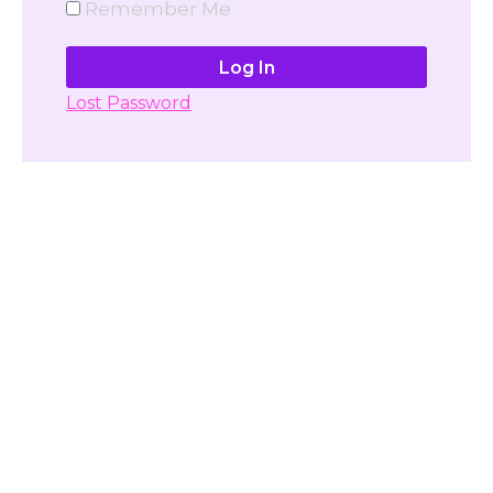
Remember Me
Lost Password
Don't have account yet?