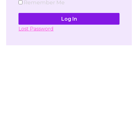
Remember Me
Lost Password
Don't have account yet?