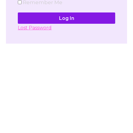
Remember Me
Lost Password
Don't have account yet?