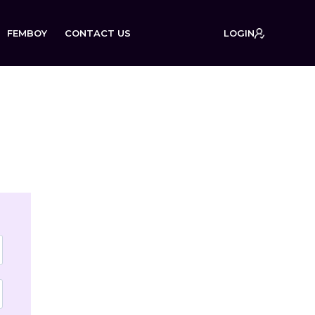
FEMBOY
CONTACT US
LOGIN