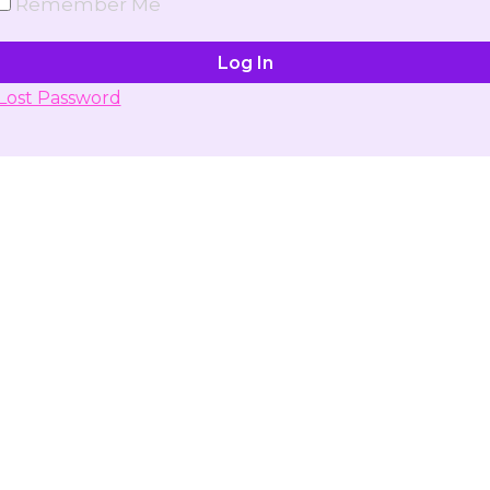
Remember Me
Lost Password
Don't have account yet?