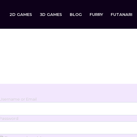
2D GAMES
3D GAMES
BLOG
FURRY
FUTANARI
Login
Sign in to your account below.
Username or Email
Password