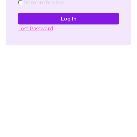
Remember Me
Lost Password
Don't have account yet?