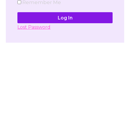
Remember Me
Lost Password
Don't have account yet?