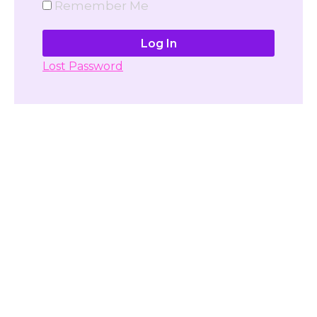
Remember Me
Lost Password
Don't have account yet?