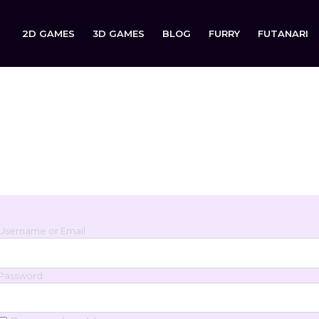
2D GAMES
3D GAMES
BLOG
FURRY
FUTANARI
Login
Sign in to your account below.
Username or Email
Password