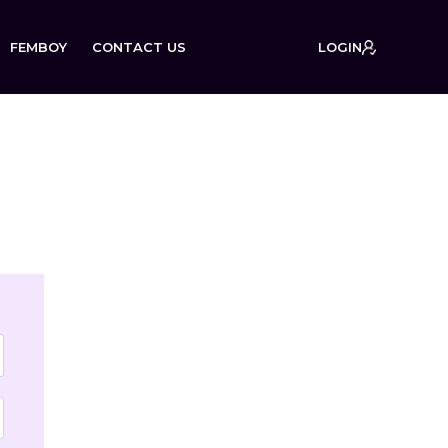
FEMBOY
CONTACT US
LOGIN