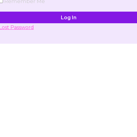
Remember Me
Lost Password
Don't have account yet?