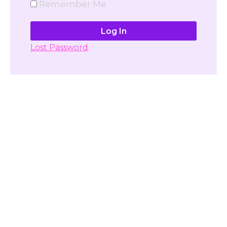
Remember Me
Lost Password
Don't have account yet?