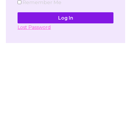
Remember Me
Lost Password
Don't have account yet?