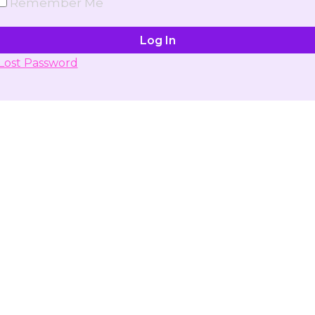
Remember Me
Lost Password
Don't have account yet?