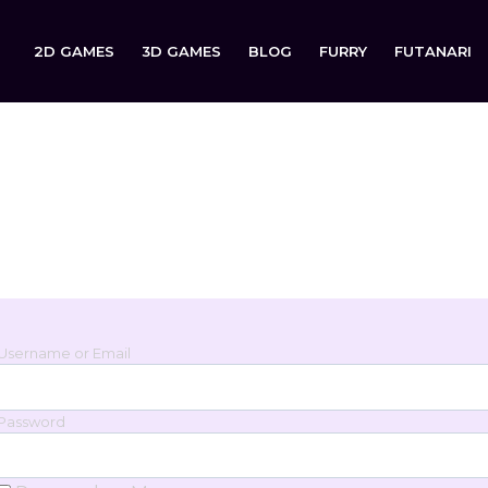
2D GAMES
3D GAMES
BLOG
FURRY
FUTANARI
Login
Sign in to your account below.
Username or Email
Password