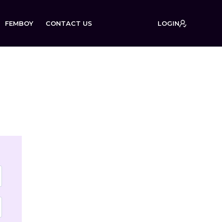
FEMBOY
CONTACT US
LOGIN