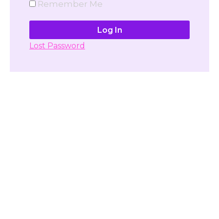
Remember Me
Lost Password
Don't have account yet?