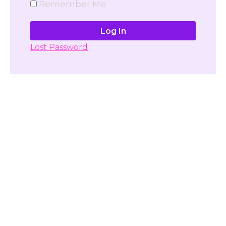
Remember Me
Lost Password
Don't have account yet?