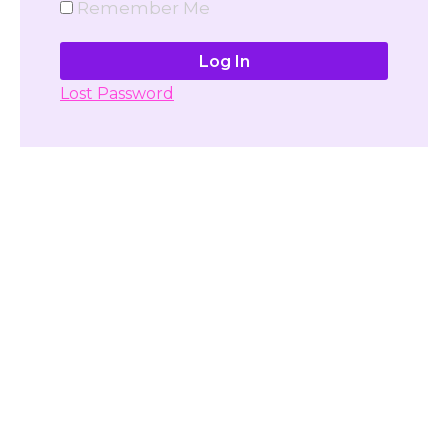
Remember Me
Lost Password
Don't have account yet?