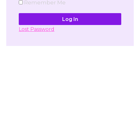
Remember Me
Lost Password
Don't have account yet?