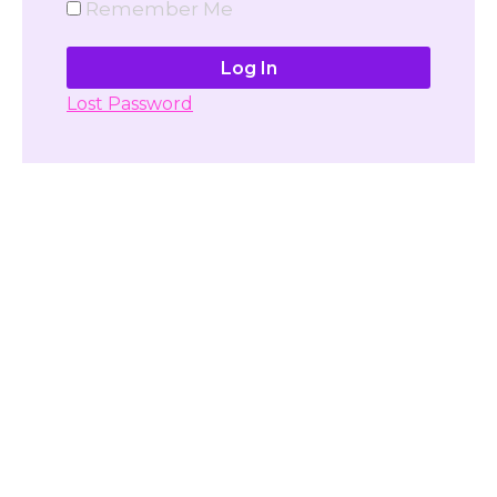
Remember Me
Lost Password
Don't have account yet?