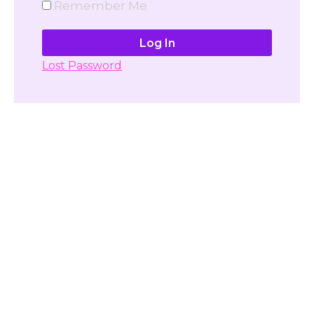
Remember Me
Lost Password
Don't have account yet?