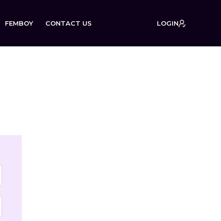
FEMBOY
CONTACT US
LOGIN