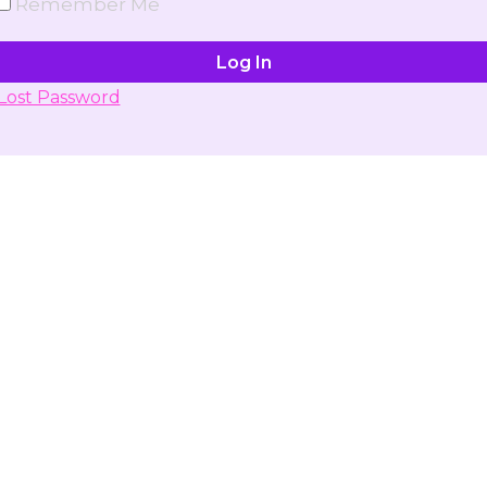
Remember Me
Lost Password
Don't have account yet?