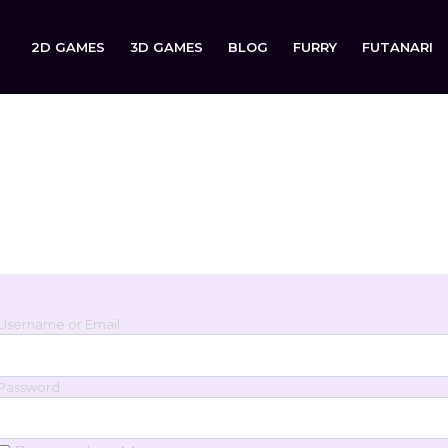
2D GAMES
3D GAMES
BLOG
FURRY
FUTANARI
Login
Sign in to your account below.
Username or Email
Password