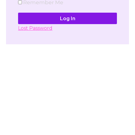
Remember Me
Lost Password
Don't have account yet?