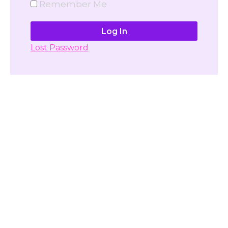
Remember Me
Lost Password
Don't have account yet?