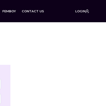
FEMBOY
CONTACT US
LOGIN