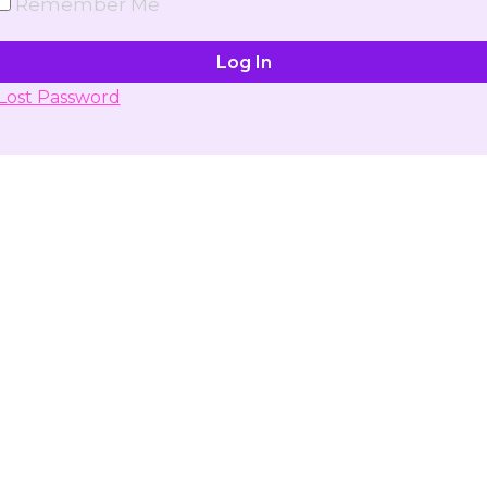
Remember Me
Lost Password
Don't have account yet?