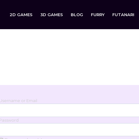
2D GAMES
3D GAMES
BLOG
FURRY
FUTANARI
Login
Sign in to your account below.
Username or Email
Password