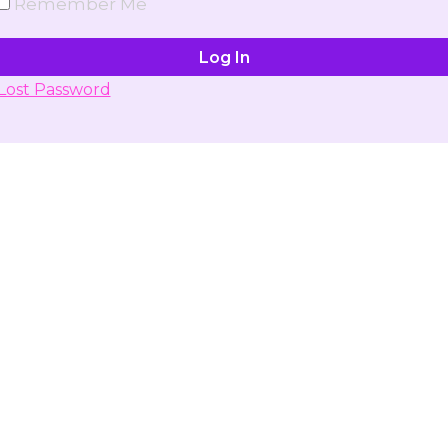
Remember Me
Lost Password
Don't have account yet?