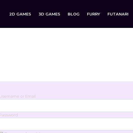
2D GAMES
3D GAMES
BLOG
FURRY
FUTANARI
Login
Sign in to your account below.
Username or Email
Password