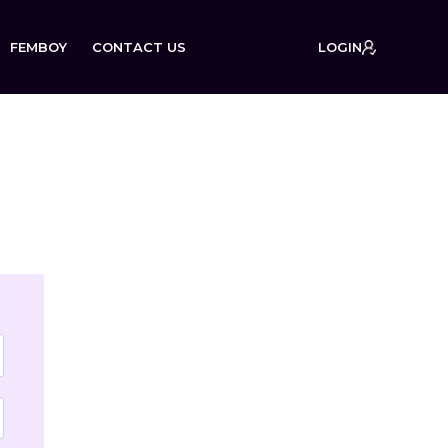
FEMBOY
CONTACT US
LOGIN