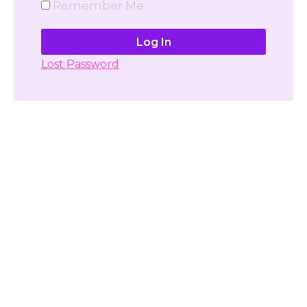
Remember Me
Lost Password
Don't have account yet?