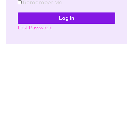
Remember Me
Lost Password
Don't have account yet?