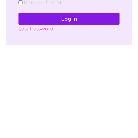
Remember Me
Lost Password
Don't have account yet?