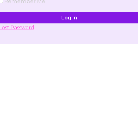
Remember Me
Lost Password
Don't have account yet?