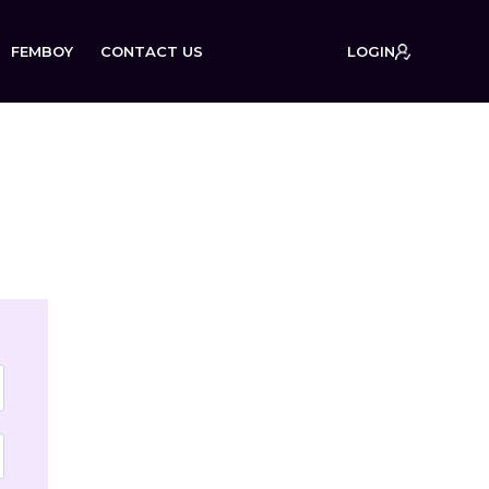
FEMBOY
CONTACT US
LOGIN