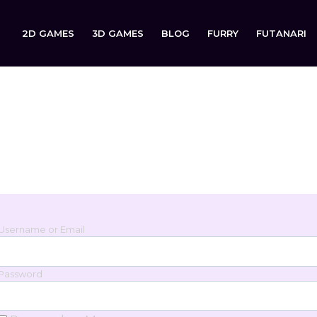
2D GAMES
3D GAMES
BLOG
FURRY
FUTANARI
Login
Sign in to your account below.
Username or Email
Password