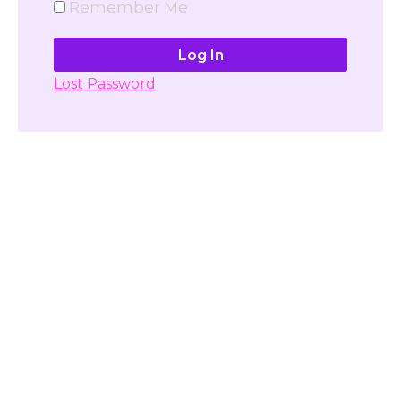
Remember Me
Lost Password
Don't have account yet?