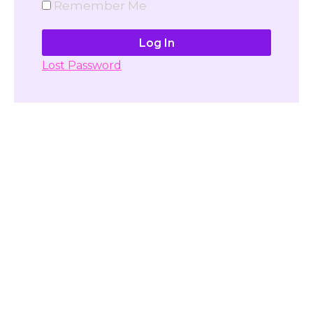
Remember Me
Lost Password
Don't have account yet?