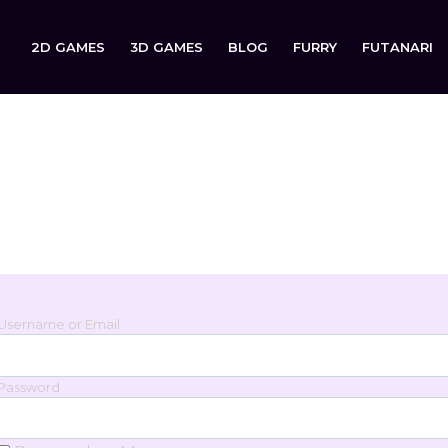
2D GAMES
3D GAMES
BLOG
FURRY
FUTANARI
Login
Sign in to your account below.
Username or Email
Password