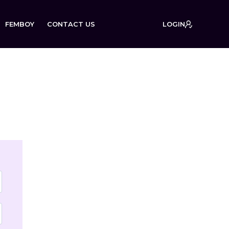
FEMBOY
CONTACT US
LOGIN