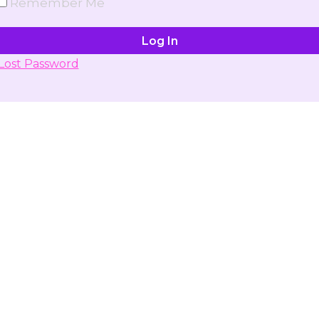
Remember Me
Lost Password
Don't have account yet?