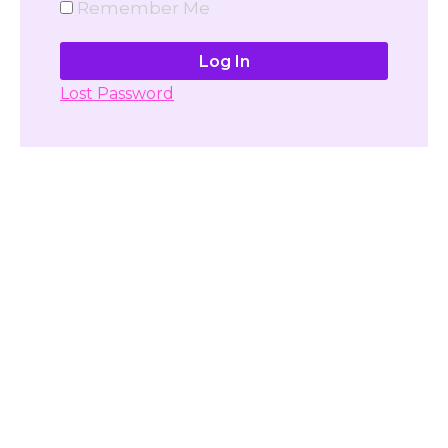
Remember Me
Lost Password
Don't have account yet?