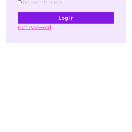
Remember Me
Lost Password
Don't have account yet?