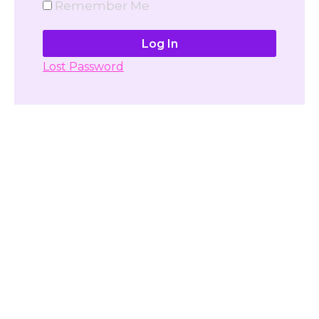
Remember Me
Lost Password
Don't have account yet?