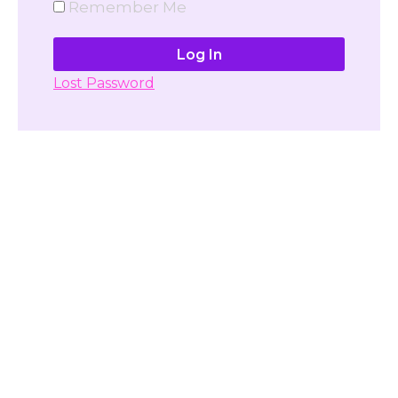
Remember Me
Lost Password
Don't have account yet?