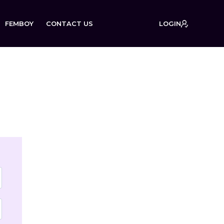
FEMBOY
CONTACT US
LOGIN