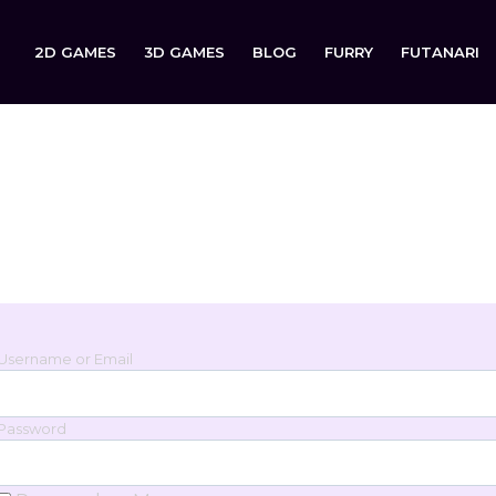
2D GAMES
3D GAMES
BLOG
FURRY
FUTANARI
Login
Sign in to your account below.
Username or Email
Password