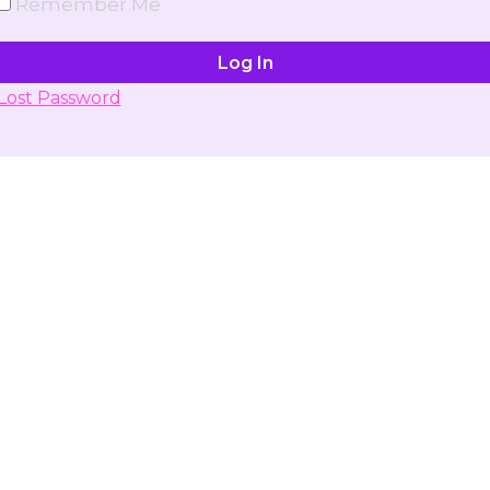
Remember Me
Lost Password
Don't have account yet?