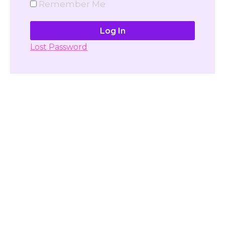
Remember Me
Lost Password
Don't have account yet?